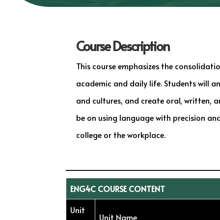
Course Description
This course emphasizes the consolidation
academic and daily life. Students will a
and cultures, and create oral, written,
be on using language with precision and 
college or the workplace.
ENG4C COURSE CONTENT
Unit
Unit Name