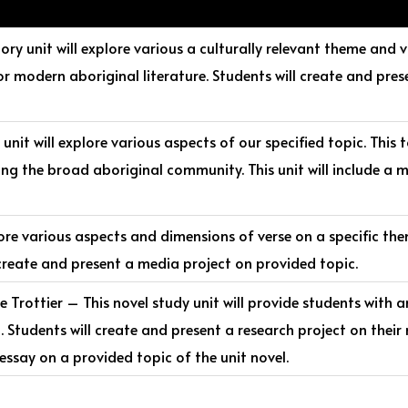
ory unit will explore various a culturally relevant theme and
or modern aboriginal literature. Students will create and pres
unit will explore various aspects of our specified topic. This t
ing the broad aboriginal community. This unit will include a m
lore various aspects and dimensions of verse on a specific the
s create and present a media project on provided topic.
Trottier – This novel study unit will provide students with a
h. Students will create and present a research project on their 
ssay on a provided topic of the unit novel.