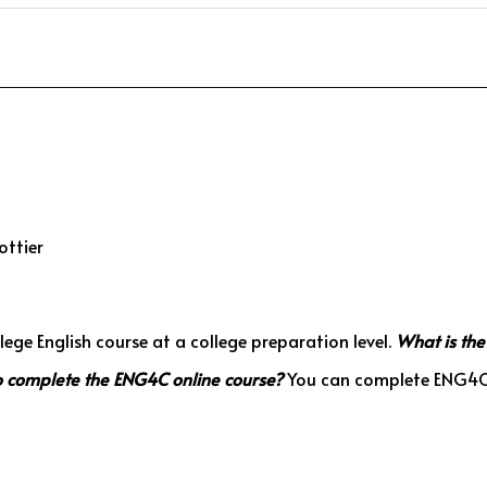
ottier
ege English course at a college preparation level.
What is the
to complete the ENG4C online course?
You can complete ENG4C a