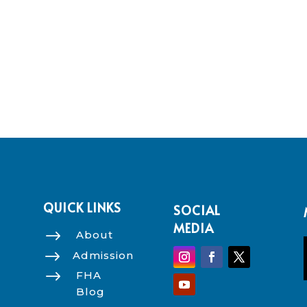
QUICK LINKS
SOCIAL
MEDIA
$
About
$
Admission
$
FHA
Blog