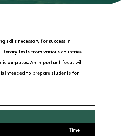
g skills necessary for success in
 literary texts from various countries
mic purposes. An important focus will
 is intended to prepare students for
Time