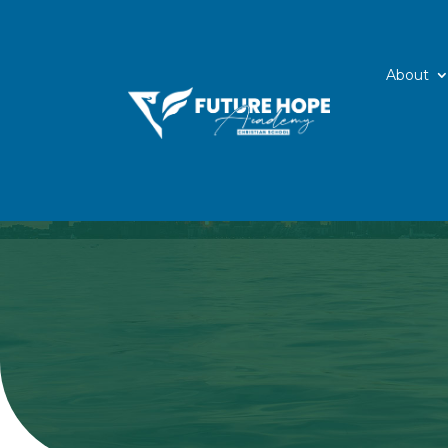
About