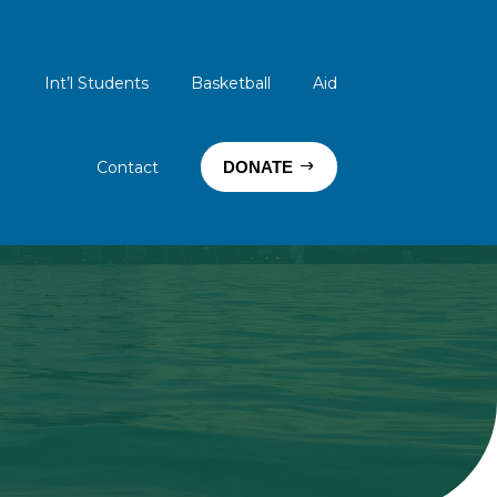
Int’l Students
Basketball
Aid
Contact
DONATE