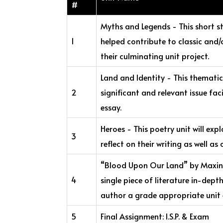
#
Myths and Legends - This short st
1
helped contribute to classic and/
their culminating unit project.
Land and Identity - This thematic 
2
significant and relevant issue fac
essay.
Heroes - This poetry unit will exp
3
reflect on their writing as well a
“Blood Upon Our Land” by Maxine 
4
single piece of literature in-dept
author a grade appropriate unit e
5
Final Assignment: I.S.P. & Exam