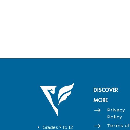
DISCOVER
MORE
$
Privacy
Policy
$
Terms of
Grades 7 to 12