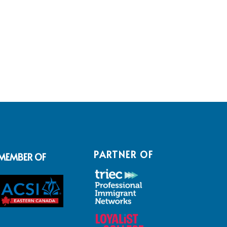
PARTNER OF
MEMBER OF