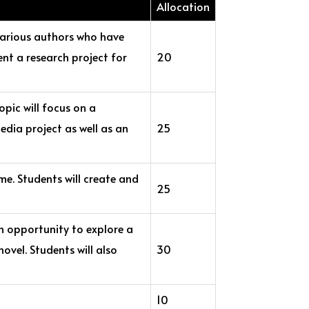
Allocation
 various authors who have
ent a research project for
20
opic will focus on a
edia project as well as an
25
me. Students will create and
25
n opportunity to explore a
novel. Students will also
30
10