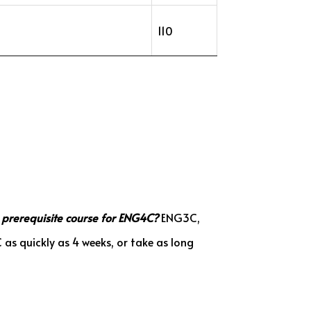
110
 prerequisite course for ENG4C?
ENG3C,
s quickly as 4 weeks, or take as long