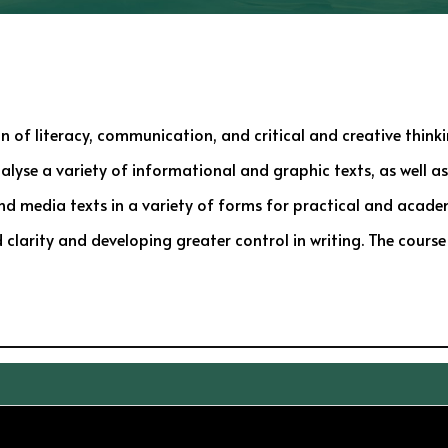
 of literacy, communication, and critical and creative thinkin
nalyse a variety of informational and graphic texts, as well as
 and media texts in a variety of forms for practical and acade
clarity and developing greater control in writing. The course