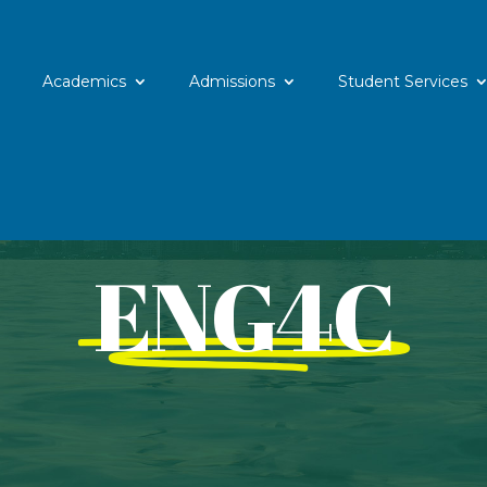
Academics
Admissions
Student Services
ENG4C