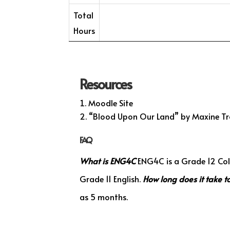
Total
Hours
Resources
Moodle Site
“Blood Upon Our Land” by Maxine Tr
FAQ
What is ENG4C
ENG4C is a Grade 12 Coll
Grade 11 English.
How long does it take 
as 5 months.