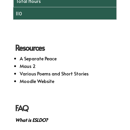
Total Hours
110
Resources
A Separate Peace
Maus 2
Various Poems and Short Stories
Moodle Website
FAQ
What is ESLDO?