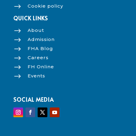
$
Cookie policy
QUICK LINKS
$
About
$
Admission
$
FHA Blog
$
Careers
$
FH Online
$
Events
SOCIAL MEDIA