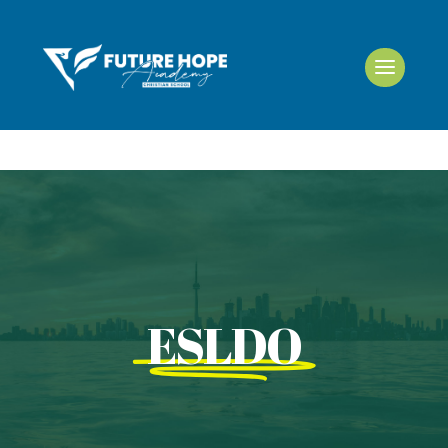
ESLDO