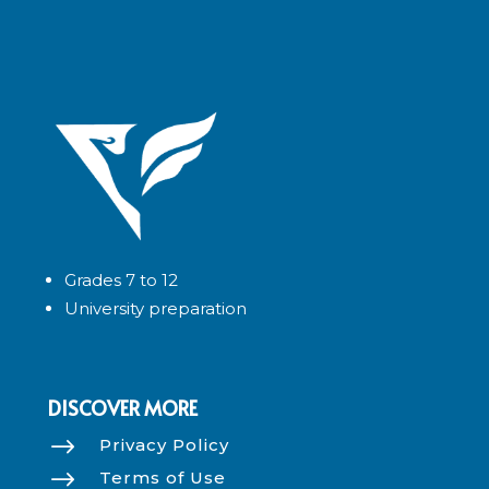
Grades 7 to 12
University preparation
DISCOVER MORE
$
Privacy Policy
$
Terms of Use