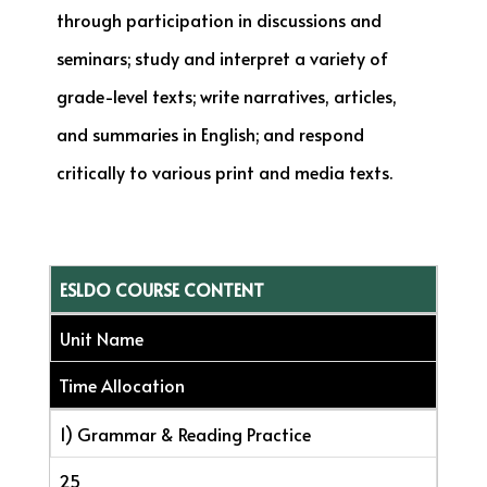
through participation in discussions and
seminars; study and interpret a variety of
grade-level texts; write narratives, articles,
and summaries in English; and respond
critically to various print and media texts.
ESLDO COURSE CONTENT
Unit Name
Time Allocation
1) Grammar & Reading Practice
25