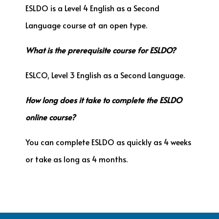
ESLDO is a Level 4 English as a Second
Language course at an open type.
What is the prerequisite course for ESLDO?
ESLCO, Level 3 English as a Second Language.
How long does it take to complete the ESLDO
online course?
You can complete ESLDO as quickly as 4 weeks
or take as long as 4 months.