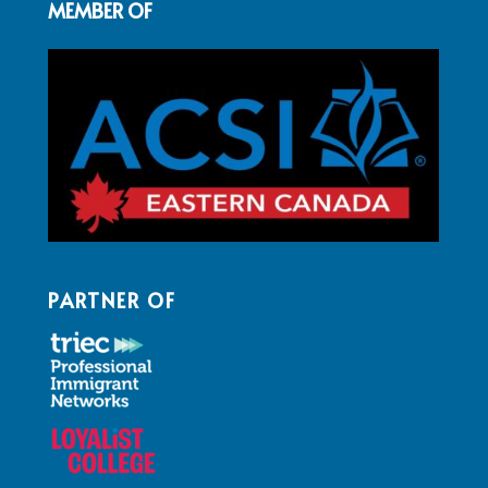
MEMBER OF
PARTNER OF