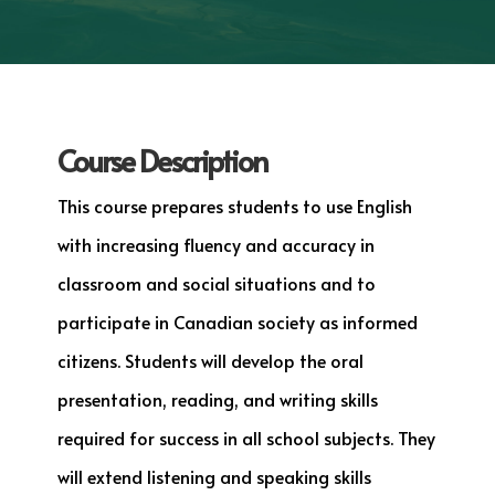
Course Description
This course prepares students to use English
with increasing fluency and accuracy in
classroom and social situations and to
participate in Canadian society as informed
citizens. Students will develop the oral
presentation, reading, and writing skills
required for success in all school subjects. They
will extend listening and speaking skills