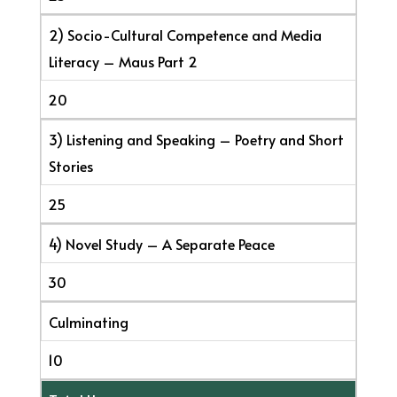
2) Socio-Cultural Competence and Media
Literacy – Maus Part 2
20
3) Listening and Speaking – Poetry and Short
Stories
25
4) Novel Study – A Separate Peace
30
Culminating
10