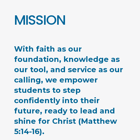
MISSION
With faith as our
foundation, knowledge as
our tool, and service as our
calling, we empower
students to step
confidently into their
future, ready to lead and
shine for Christ (Matthew
5:14-16).