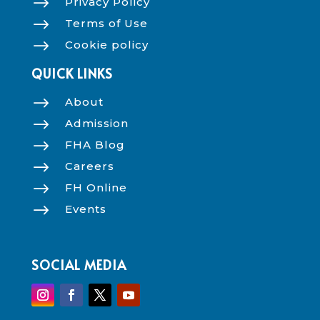
$
Privacy Policy
$
Terms of Use
$
Cookie policy
QUICK LINKS
$
About
$
Admission
$
FHA Blog
$
Careers
$
FH Online
$
Events
SOCIAL MEDIA