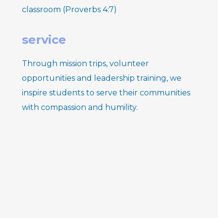
classroom (Proverbs 4:7)
s
ervice
Through mission trips, volunteer
opportunities and leadership training, we
inspire students to serve their communities
with compassion and humility.