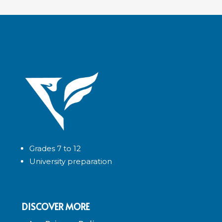
Grades 7 to 12
University preparation
DISCOVER MORE