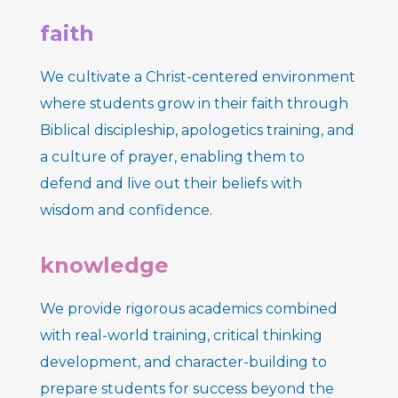
faith
We cultivate a Christ-centered environment
where students grow in their faith through
Biblical discipleship, apologetics training, and
a culture of prayer, enabling them to
defend and live out their beliefs with
wisdom and confidence.
knowledge
We provide rigorous academics combined
with real-world training,
critical thinking
development, and character-building to
prepare students for success beyond the