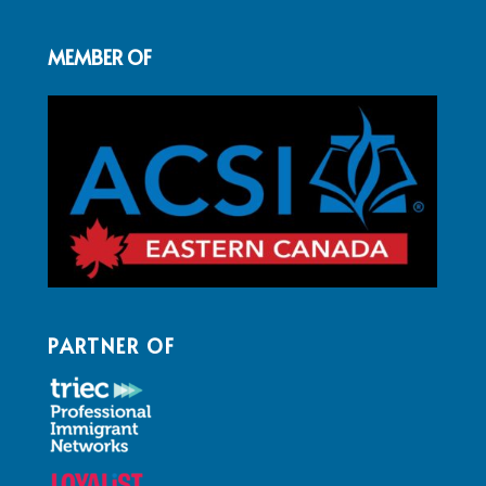
MEMBER OF
PARTNER OF