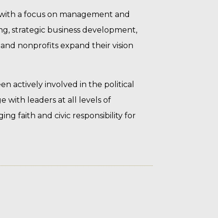
 with a focus on management and
ng, strategic business development,
nd nonprofits expand their vision
 actively involved in the political
 with leaders at all levels of
g faith and civic responsibility for