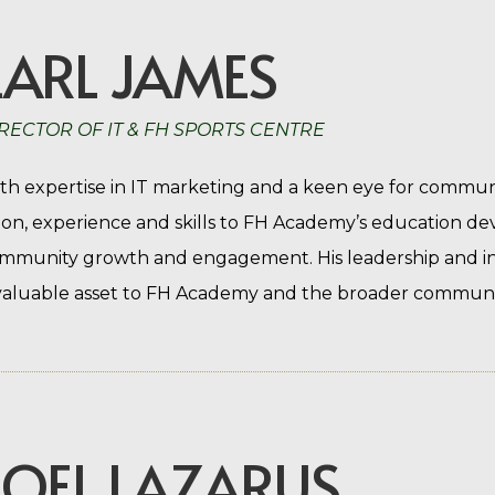
EARL JAMES
RECTOR OF IT & FH SPORTS CENTRE
th expertise in IT marketing and a keen eye for commun
sion, experience and skills to FH Academy’s education d
mmunity growth and engagement. His leadership and i
valuable asset to FH Academy and the broader community
JOEL LAZARUS