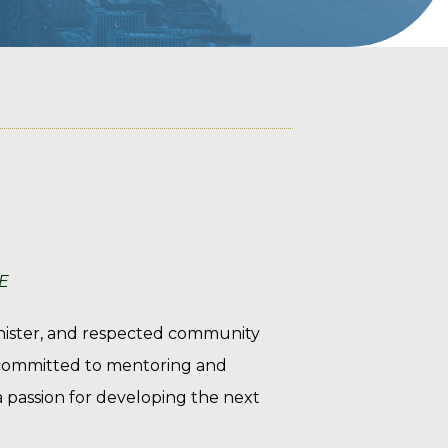
E
inister, and respected community
y committed to mentoring and
 a passion for developing the next