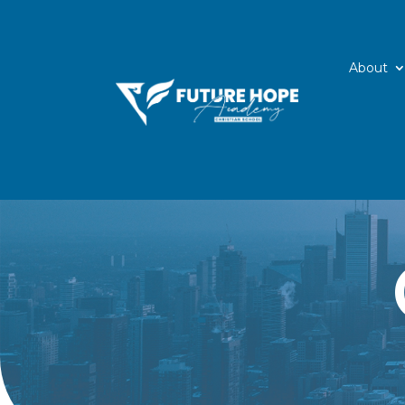
About