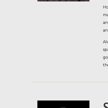
Ho
ma
an
an
Al
sp
go
th