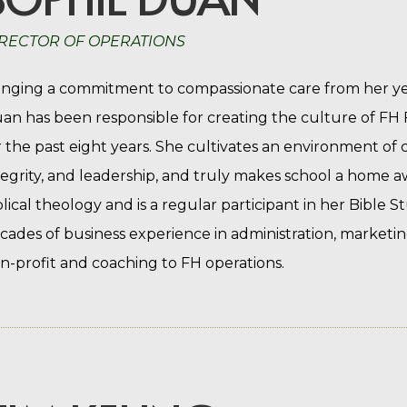
RECTOR OF OPERATIONS
inging a commitment to compassionate care from her yea
an has been responsible for creating the culture of F
r the past eight years. She cultivates an environment of 
tegrity, and leadership, and truly makes school a home 
blical theology and is a regular participant in her Bible 
cades of business experience in administration, marketin
n-profit and coaching to FH operations.