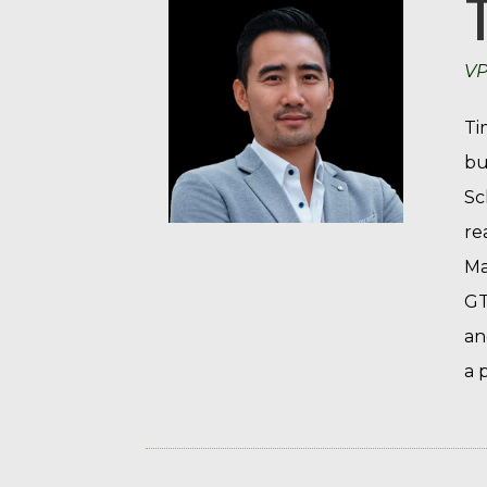
VP
Ti
bu
Sc
re
Ma
GT
an
a 