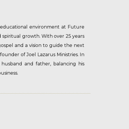
d educational environment at Future
spiritual growth. With over 25 years
gospel and a vision to guide the next
 founder of Joel Lazarus Ministries. In
 husband and father, balancing his
usiness.