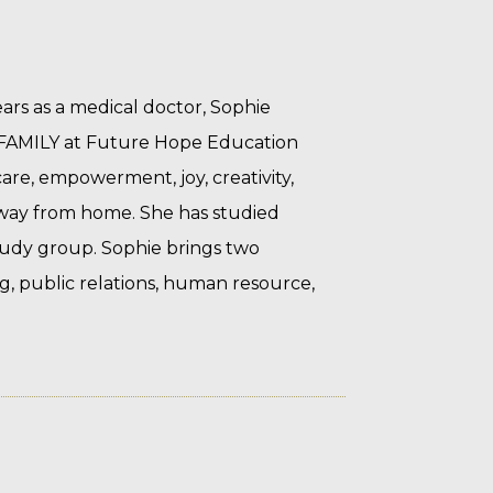
rs as a medical doctor, Sophie
H FAMILY at Future Hope Education
care, empowerment, joy, creativity,
away from home. She has studied
Study group.
Sophie brings two
g, public relations, human resource,