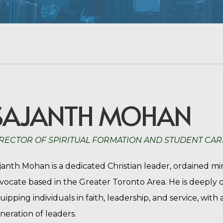
SAJANTH MOHAN
RECTOR OF SPIRITUAL FORMATION AND STUDENT CAR
janth Mohan is a dedicated Christian leader, ordained m
vocate based in the Greater Toronto Area. He is deepl
uipping individuals in faith, leadership, and service, with
neration of leaders.