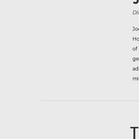
DI
Jo
Ho
of
ge
ad
mi
T