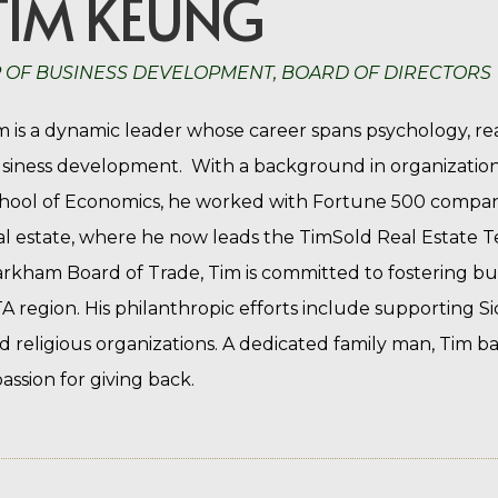
TIM KEUNG
 OF BUSINESS DEVELOPMENT, BOARD OF DIRECTORS
m is a dynamic leader whose career spans psychology, re
siness development. With a background in organizatio
hool of Economics, he worked with Fortune 500 companie
al estate, where he now leads the TimSold Real Estate T
rkham Board of Trade, Tim is committed to fostering bu
A region. His philanthropic efforts include supporting S
d religious organizations. A dedicated family man, Tim ba
passion for giving back.