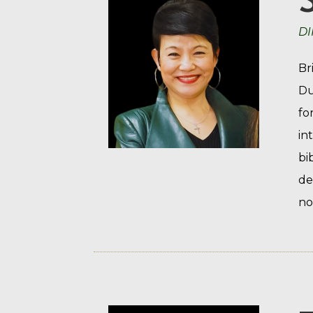
DI
Br
Du
fo
in
bi
de
no