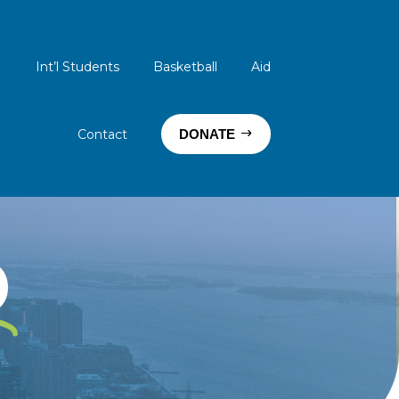
Int’l Students
Basketball
Aid
Contact
DONATE
D