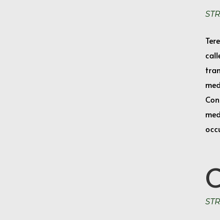
ST
Tere
call
tran
med
Cons
medi
occ
ST