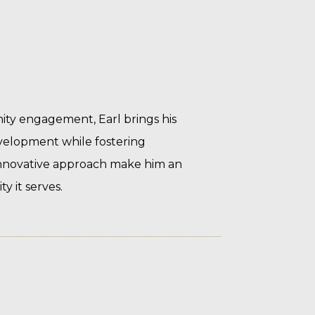
ity engagement, Earl brings his
evelopment while fostering
nnovative approach make him an
 it serves.