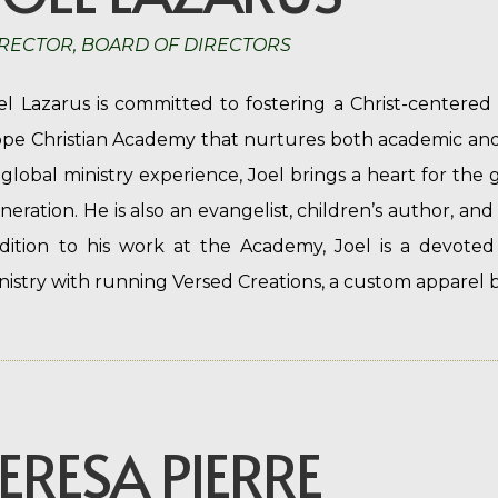
RECTOR, BOARD OF DIRECTORS
el Lazarus is committed to fostering a Christ-centere
pe Christian Academy that nurtures both academic and 
 global ministry experience, Joel brings a heart for the 
neration. He is also an evangelist, children’s author, and
dition to his work at the Academy, Joel is a devoted
nistry with running Versed Creations, a custom apparel b
ERESA PIERRE