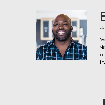
DI
Wi
vi
co
in