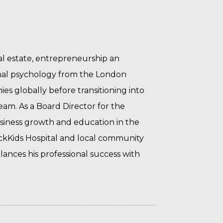
al estate, entrepreneurship an
nal psychology from the London
s globally before transitioning into
eam. As a Board Director for the
siness growth and education in the
ickKids Hospital and local community
lances his professional success with