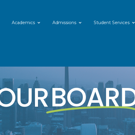
Academics
Admissions
Student Services
OUR
BOAR