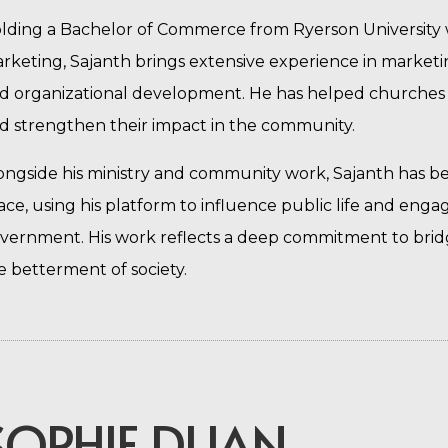
lding a Bachelor of Commerce from Ryerson University
rketing, Sajanth brings extensive experience in marketi
d organizational development. He has helped churches a
d strengthen their impact in the community.
ongside his ministry and community work, Sajanth has been
ace, using his platform to influence public life and engage
vernment. His work reflects a deep commitment to bridgin
e betterment of society.
SOPHIE DUAN