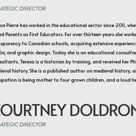
RATEGIC DIRECTOR
sa Pierre has worked in the educational sector since 2011, w
ed Parents as First Educators. For over thirteen years she wor
sparency to Canadian schools, acquiring extensive experience
ia, and graphic design. Today she is an educational consulta
ultants. Teresa is a historian by training, and received her P
eval history. She is a published author on medieval history, 
upation is being mother to four grown children, and a loud h
COURTNEY DOLDRO
RATEGIC DIRECTOR