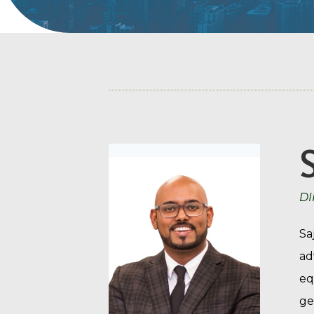
DI
Sa
ad
eq
ge