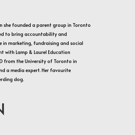
hen she founded a parent group in Toronto
ked to bring accountability and
 in marketing, fundraising and social
nt with Lamp & Laurel Education
hD from the University of Toronto in
and a media expert. Her favourite
erding dog.
N