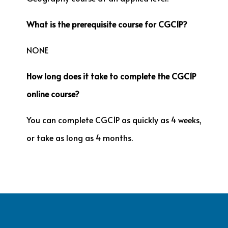
What is the prerequisite course for CGC1P?
NONE
How long does it take to complete the CGC1P
online course?
You can complete CGC1P as quickly as 4 weeks,
or take as long as 4 months.