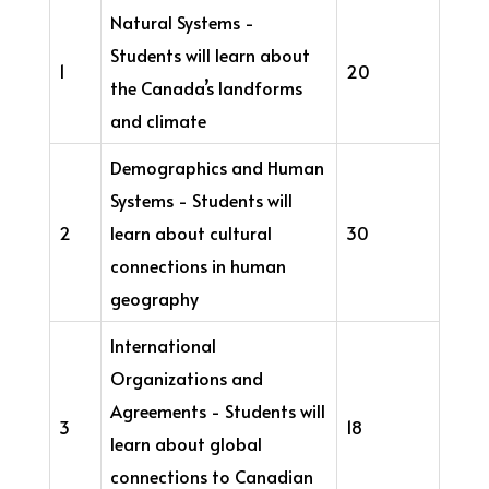
Natural Systems -
Students will learn about
1
20
the Canada’s landforms
and climate
Demographics and Human
Systems - Students will
2
learn about cultural
30
connections in human
geography
International
Organizations and
Agreements - Students will
3
18
learn about global
connections to Canadian