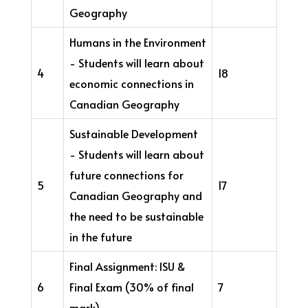
Geography
Humans in the Environment
- Students will learn about
4
18
economic connections in
Canadian Geography
Sustainable Development
- Students will learn about
future connections for
5
17
Canadian Geography and
the need to be sustainable
in the future
Final Assignment: ISU &
6
Final Exam (30% of final
7
mark)