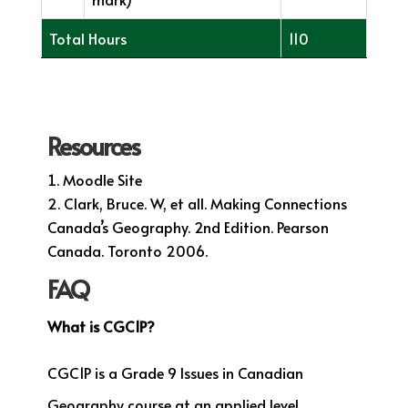
Total Hours
110
Resources
Moodle Site
Clark, Bruce. W, et all. Making Connections
Canada’s Geography. 2nd Edition. Pearson
Canada. Toronto 2006.
FAQ
What is CGC1P?
CGC1P is a Grade 9 Issues in Canadian
Geography course at an applied level.