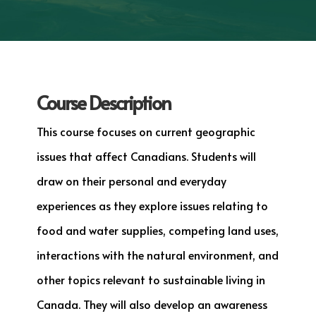
Course Description
This course focuses on current geographic
issues that affect Canadians. Students will
draw on their personal and everyday
experiences as they explore issues relating to
food and water supplies, competing land uses,
interactions with the natural environment, and
other topics relevant to sustainable living in
Canada. They will also develop an awareness