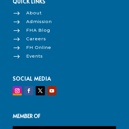
QUICK LINKS
$
About
$
Admission
$
FHA Blog
$
Careers
$
FH Online
$
Events
SOCIAL MEDIA
MEMBER OF