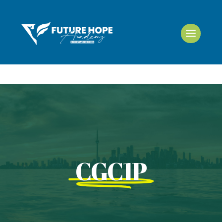
CGC1P