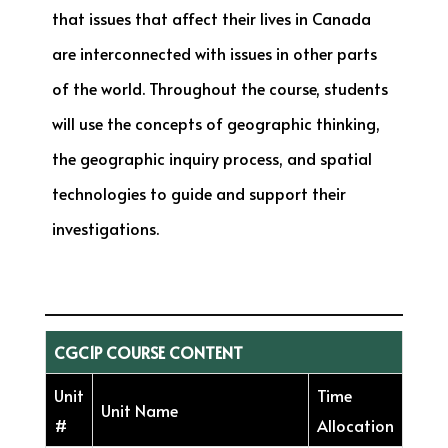
that issues that affect their lives in Canada
are interconnected with issues in other parts
of the world. Throughout the course, students
will use the concepts of geographic thinking,
the geographic inquiry process, and spatial
technologies to guide and support their
investigations.
CGC1P COURSE CONTENT
Unit
Time
Unit Name
#
Allocation