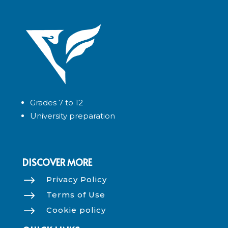
Grades 7 to 12
University preparation
DISCOVER MORE
$
Privacy Policy
$
Terms of Use
$
Cookie policy