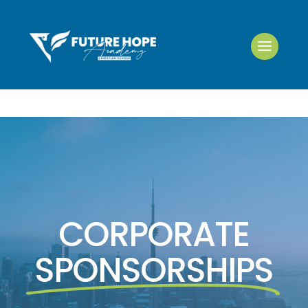
CORPORATE
SPONSORSHIPS