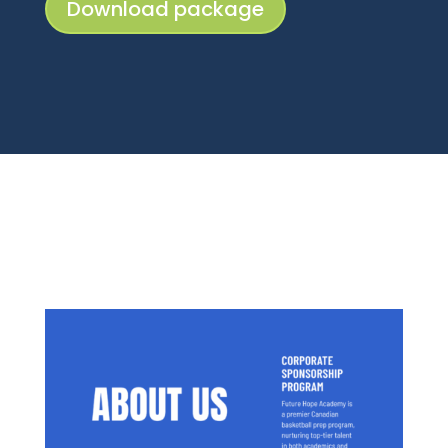
Download package