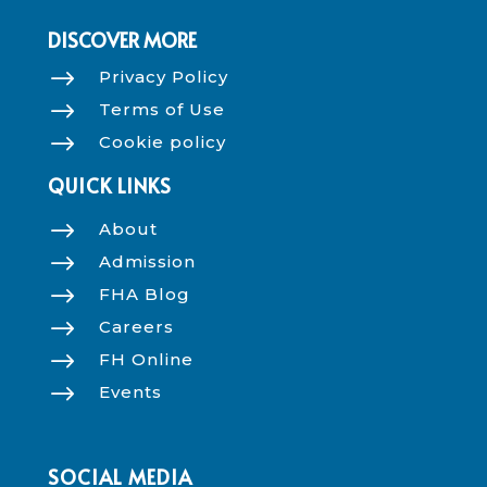
DISCOVER MORE
$
Privacy Policy
$
Terms of Use
$
Cookie policy
QUICK LINKS
$
About
$
Admission
$
FHA Blog
$
Careers
$
FH Online
$
Events
SOCIAL MEDIA