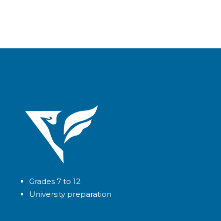
Grades 7 to 12
University preparation