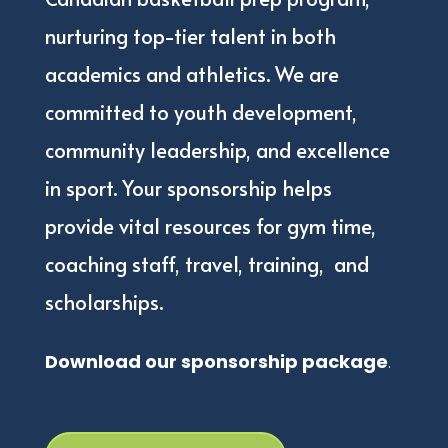
nurturing top-tier talent in both
academics and athletics. We are
committed to youth development,
community leadership, and excellence
in sport. Your sponsorship helps
provide vital resources for gym time,
coaching staff, travel, training,
and
scholarships.
Download our sponsorship package
.