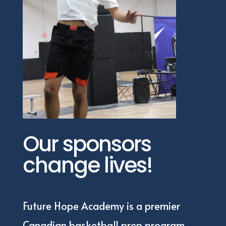
Our sponsors
change lives!
Future Hope Academy is a premier
Canadian basketball prep program,