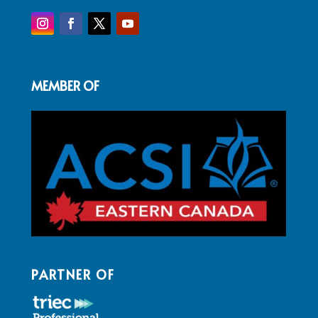
MEMBER OF
PARTNER OF