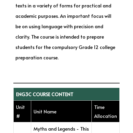
texts in a variety of forms for practical and
academic purposes. An important focus will
be on using language with precision and
clarity. The course is intended to prepare
students for the compulsory Grade 12 college
preparation course.
ENG3C COURSE CONTENT
Unit
Time
Unit Name
#
Allocation
Myths and Legends - This