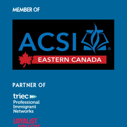
MEMBER OF
PARTNER OF