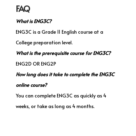
FAQ
What is ENG3C?
ENG3C is a Grade 11 English course at a
College preparation level.
What is the prerequisite course for ENG3C?
ENG2D OR ENG2P
How long does it take to complete the ENG3C
online course?
You can complete ENG3C as quickly as 4
weeks, or take as long as 4 months.