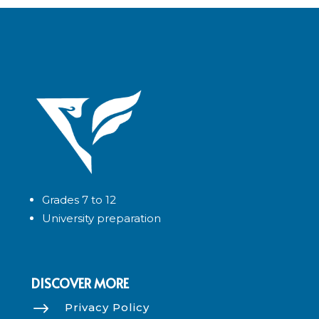
Grades 7 to 12
University preparation
DISCOVER MORE
$
Privacy Policy