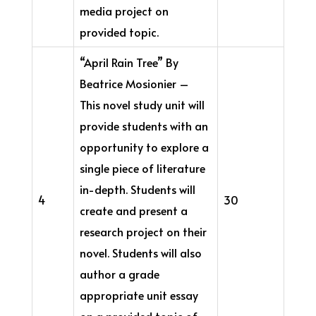
media project on
provided topic.
“April Rain Tree” By
Beatrice Mosionier –
This novel study unit will
provide students with an
opportunity to explore a
single piece of literature
in-depth. Students will
4
30
create and present a
research project on their
novel. Students will also
author a grade
appropriate unit essay
on a provided topic of