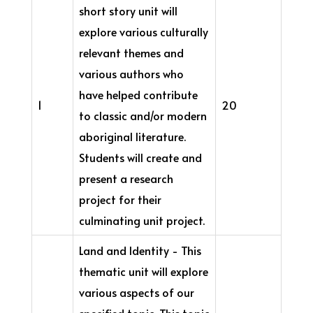
short story unit will
explore various culturally
relevant themes and
various authors who
have helped contribute
1
20
to classic and/or modern
aboriginal literature.
Students will create and
present a research
project for their
culminating unit project.
Land and Identity - This
thematic unit will explore
various aspects of our
specified topic. This topic