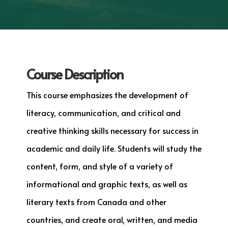
Course Description
This course emphasizes the development of
literacy, communication, and critical and
creative thinking skills necessary for success in
academic and daily life. Students will study the
content, form, and style of a variety of
informational and graphic texts, as well as
literary texts from Canada and other
countries, and create oral, written, and media