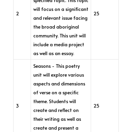
will focus on a significant
2
25
and relevant issue facing
the broad aboriginal
community. This unit will
include a media project
as well as an essay.
Seasons - This poetry
unit will explore various
aspects and dimensions
of verse on a specific
theme. Students will
3
25
create and reflect on
their writing as well as
create and present a