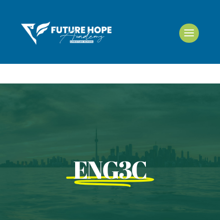
ENG3C