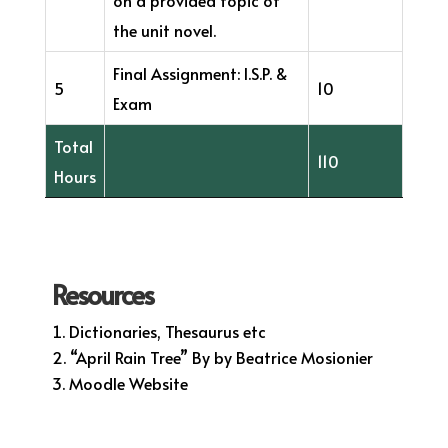
the unit novel.
Final Assignment: I.S.P. &
5
10
Exam
Total
110
Hours
Resources
Dictionaries, Thesaurus etc
“April Rain Tree” By by Beatrice Mosionier
Moodle Website