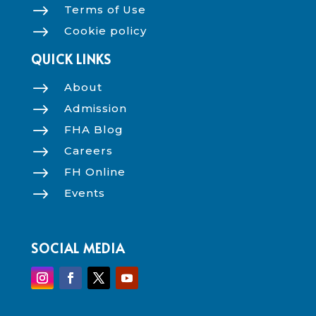
$
Terms of Use
$
Cookie policy
QUICK LINKS
$
About
$
Admission
$
FHA Blog
$
Careers
$
FH Online
$
Events
SOCIAL MEDIA