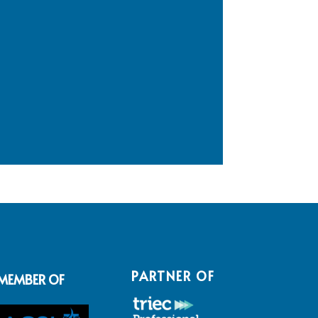
PARTNER OF
MEMBER OF