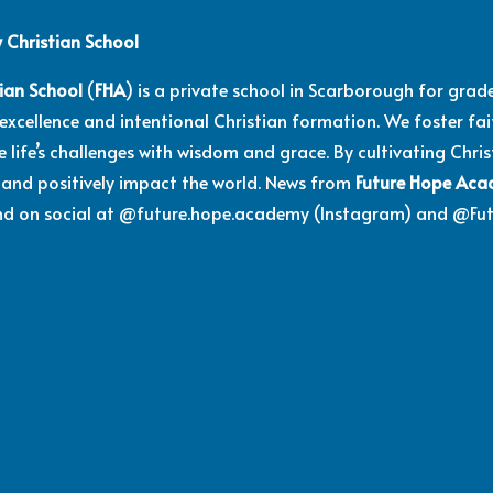
Christian School
ian School
(
FHA
) is a private school in Scarborough for gra
cellence and intentional Christian formation. We foster faith
 life’s challenges with wisdom and grace. By cultivating Chri
and positively impact the world. News from
Future Hope Ac
and on social at @future.hope.academy (Instagram) and @