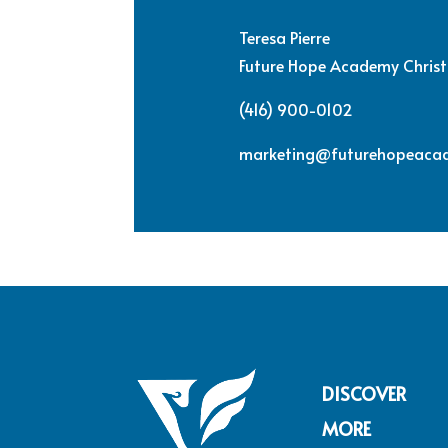
Teresa Pierre
Future Hope Academy Christ
(416) 900-0102
marketing@futurehopeaca
DISCOVER
MORE