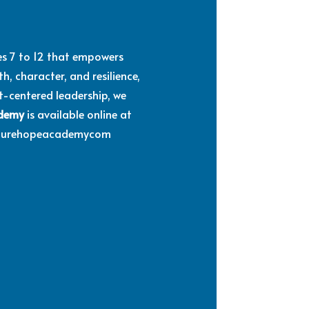
des 7 to 12 that empowers
, character, and resilience,
st-centered leadership, we
ademy
is available online at
Futurehopeacademycom