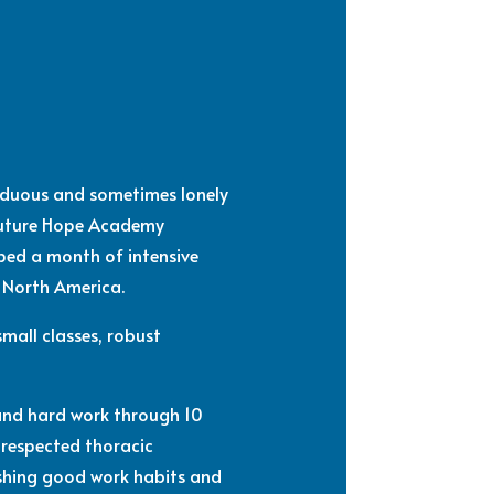
arduous and sometimes lonely
 Future Hope Academy
ed a month of intensive
n North America.
mall classes, robust
 and hard work through 10
 respected thoracic
lishing good work habits and