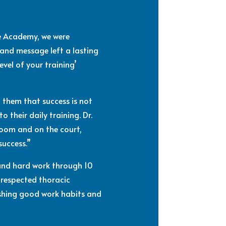
pe Academy, we were
 and message left a lasting
evel of your training’
 them that success is not
 their daily training. Dr.
room and on the court,
success.”
 and hard work through 10
 respected thoracic
lishing good work habits and