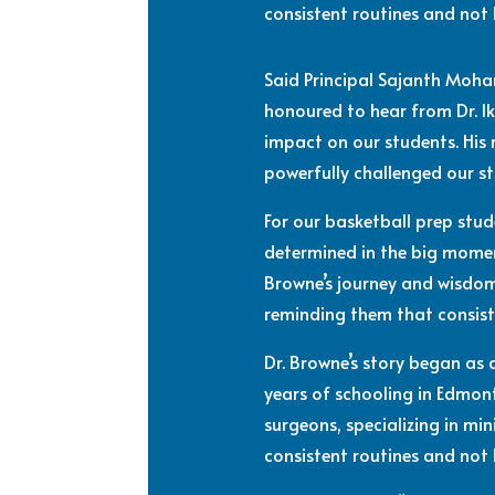
consistent routines and not 
Said Principal Sajanth Moha
honoured to hear from Dr. Ik
impact on our students. His r
powerfully challenged our st
For our basketball prep stu
determined in the big moment,
Browne’s journey and wisdom 
reminding them that consist
Dr. Browne’s story began as
years of schooling in Edmon
surgeons, specializing in mi
consistent routines and not 