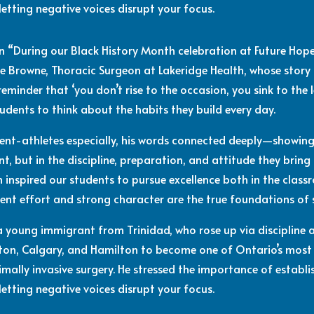
letting negative voices disrupt your focus.
n “During our Black History Month celebration at Future Ho
e Browne, Thoracic Surgeon at Lakeridge Health, whose story
eminder that ‘you don’t rise to the occasion, you sink to the l
udents to think about the habits they build every day.
dent-athletes especially, his words connected deeply—showing
 but in the discipline, preparation, and attitude they bring to
inspired our students to pursue excellence both in the class
ent effort and strong character are the true foundations of 
 a young immigrant from Trinidad, who rose up via discipline
ton, Calgary, and Hamilton to become one of Ontario’s most
nimally invasive surgery. He stressed the importance of estab
letting negative voices disrupt your focus.