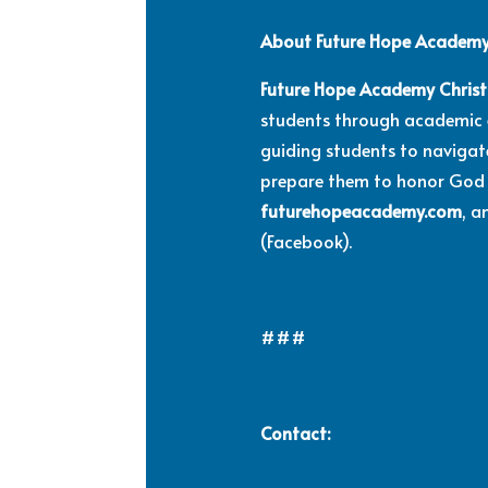
About Future Hope Academy 
Future Hope Academy Christ
students through academic ex
guiding students to navigate
prepare them to honor God 
futurehopeacademy.com
, 
(Facebook).
###
Contact: