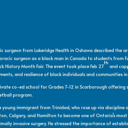
cic surgeon from Lakeridge Health in Oshawa described the 
horacic surgeon as a black man in Canada to students from
th
ack History Month Fair. The event took place Feb 27
and capp
ements, and resilience of black individuals and communities i
ivate co-ed school for Grades 7-12 in Scarborough offering s
etball program.
 a young immigrant from Trinidad, who rose up via discipline
ton, Calgary, and Hamilton to become one of Ontario’s most
nimally invasive surgery. He stressed the importance of estab