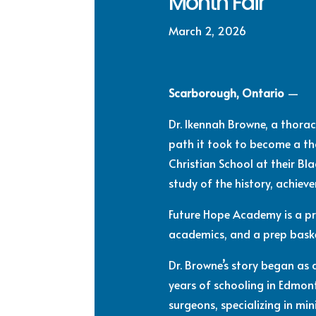
Month Fair
March 2, 2026
Scarborough, Ontario
—
Dr. Ikennah Browne, a thora
path it took to become a t
Christian School at their Bl
study of the history, achiev
Future Hope Academy is a pr
academics, and a prep bask
Dr. Browne’s story began as
years of schooling in Edmon
surgeons, specializing in mi