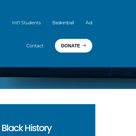
Int’l Students
Basketball
Aid
Contact
DONATE
Black History