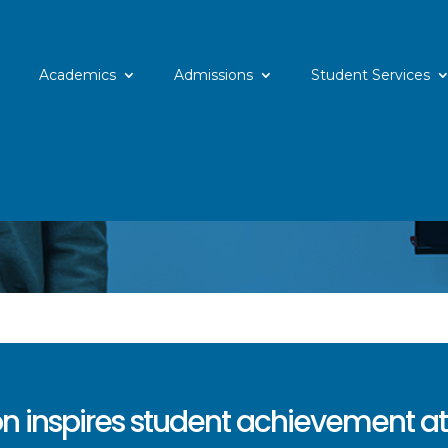
Academics
Admissions
Student Services
n inspires student achievement at 