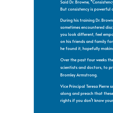
Said Dr. Browne,
“Consistency
But consistency is powerful
During his training Dr. Brow
sometimes encountered discr
you look different, feel em
on his friends and family fo
he found it, hopefully making
Over the past four weeks th
scientists and doctors, to 
Bromley Armstrong.
Vice Principal Teresa Pierre
along and preach that these
rights if you don’t know your