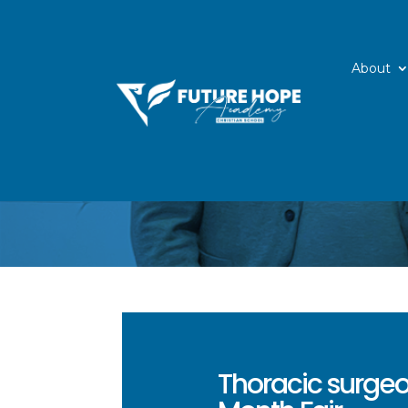
About
Thoracic surgeo