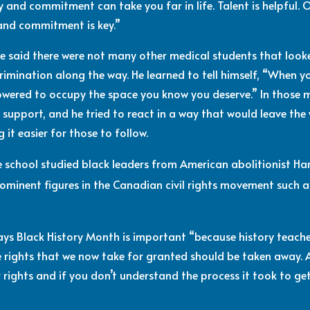
 and commitment can take you far in life. Talent is helpful. 
 and commitment is key.”
ne said there were not many other medical students that look
imination along the way. He learned to tell himself, “When y
powered to occupy the space you know you deserve.” In those 
r support, and he tried to react in a way that would leave the
 it easier for those to follow.
e school studied black leaders from American abolitionist Ha
prominent figures in the Canadian civil rights movement such
 says Black History Month is important “because history teac
 rights that we now take for granted should be taken away. 
 rights and if you don’t understand the process it took to get 