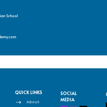
ian School
demy.com
QUICK LINKS
SOCIAL
MEDIA
$
About