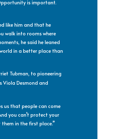
Opportunity is important.
ed like him and that he
ou walk into rooms where
moments, he said he leaned
 world in a better place than
rriet Tubman, to pioneering
 as Viola Desmond and
hes us that people can come
And you can’t protect your
them in the first place.”