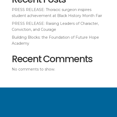
PRESS RELEASE: Thoracic surgeon inspires
student achievement at Black History Month Fair
PRESS RELEASE: Raising Leaders of Character,
Conviction, and Courage
Building Blocks: the Foundation of Future Hope
Academy
Recent Comments
No comments to show.