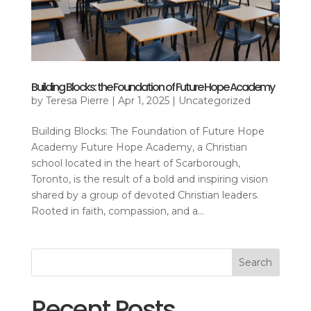
Building Blocks: the Foundation of Future Hope Academy
by
Teresa Pierre
|
Apr 1, 2025
|
Uncategorized
Building Blocks: The Foundation of Future Hope
Academy Future Hope Academy, a Christian
school located in the heart of Scarborough,
Toronto, is the result of a bold and inspiring vision
shared by a group of devoted Christian leaders.
Rooted in faith, compassion, and a...
Search
Recent Posts