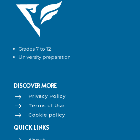
Grades 7 to 12
University preparation
DISCOVER MORE
$
Privacy Policy
$
Terms of Use
$
Cookie policy
QUICK LINKS
About