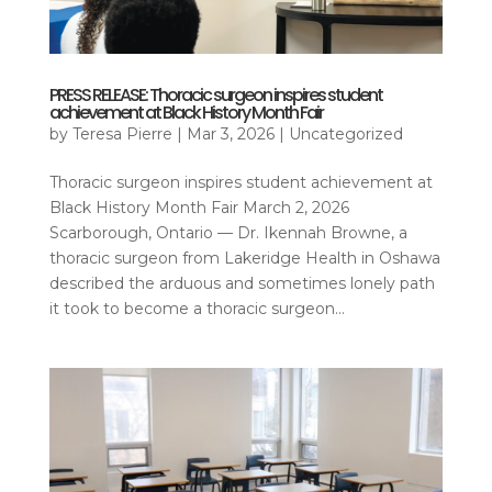
PRESS RELEASE: Thoracic surgeon inspires student
achievement at Black History Month Fair
by
Teresa Pierre
|
Mar 3, 2026
|
Uncategorized
Thoracic surgeon inspires student achievement at
Black History Month Fair March 2, 2026
Scarborough, Ontario — Dr. Ikennah Browne, a
thoracic surgeon from Lakeridge Health in Oshawa
described the arduous and sometimes lonely path
it took to become a thoracic surgeon...