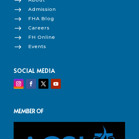
$
$
Admission
$
FHA Blog
$
Careers
$
FH Online
$
Events
SOCIAL MEDIA
MEMBER OF