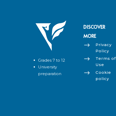
DISCOVER
MORE
$
Privacy
Policy
$
Terms of
Grades 7 to 12
Use
University
$
Cookie
preparation
policy