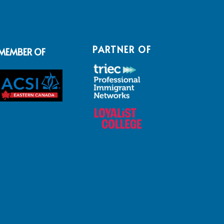
PARTNER OF
MEMBER OF