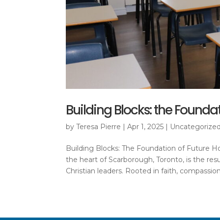
Building Blocks: the Found
by
Teresa Pierre
|
Apr 1, 2025
|
Uncategorize
Building Blocks: The Foundation of Future 
the heart of Scarborough, Toronto, is the resu
Christian leaders. Rooted in faith, compassion,