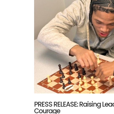
PRESS RELEASE: Raising Lead
Courage