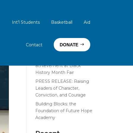
Int’l Students
Basketball
Aid
Search
Recent Posts
Contact
DONATE
PRESS RELEASE: Thoracic
surgeon inspires student
achievement at Black
History Month Fair
PRESS RELEASE: Raising
Leaders of Character,
Conviction, and Courage
Building Blocks: the
Foundation of Future Hope
Academy