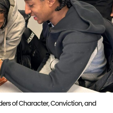
ers of Character, Conviction, and