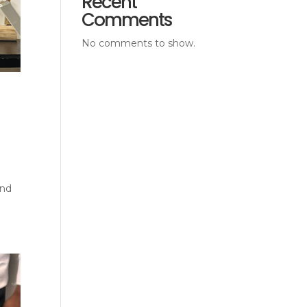
Recent
Comments
No comments to show.
and