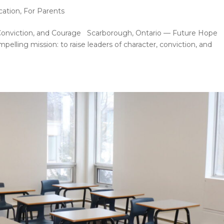
cation
,
For Parents
 Conviction, and Courage Scarborough, Ontario — Future Hope
elling mission: to raise leaders of character, conviction, and