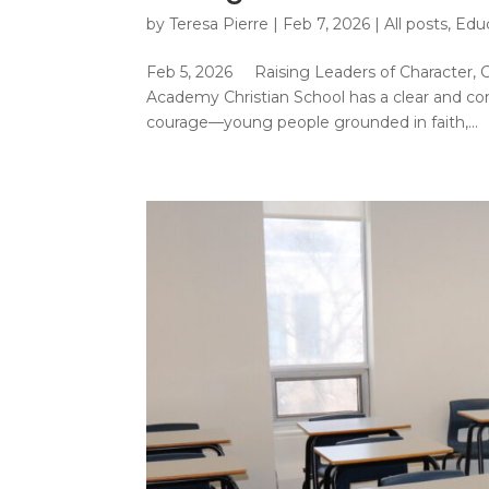
by
Teresa Pierre
|
Feb 7, 2026
|
All posts
,
Edu
Feb 5, 2026 Raising Leaders of Character,
Academy Christian School has a clear and comp
courage—young people grounded in faith,...