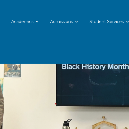
Academics
Admissions
Student Services