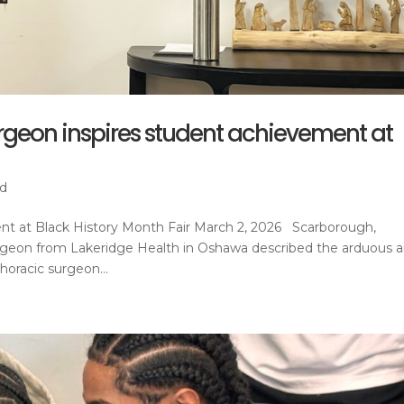
rgeon inspires student achievement at
ed
ent at Black History Month Fair March 2, 2026 Scarborough,
urgeon from Lakeridge Health in Oshawa described the arduous 
oracic surgeon...