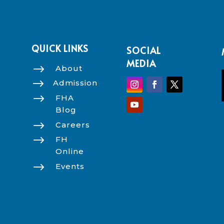
QUICK LINKS
SOCIAL
MEDIA
$
About
$
Admission
$
FHA
Blog
$
Careers
$
FH
Online
$
Events