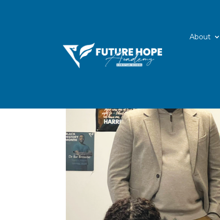
About