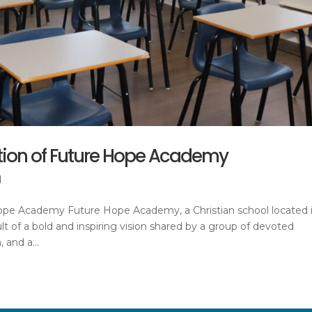
ation of Future Hope Academy
d
Hope Academy Future Hope Academy, a Christian school located 
lt of a bold and inspiring vision shared by a group of devoted
 and a...