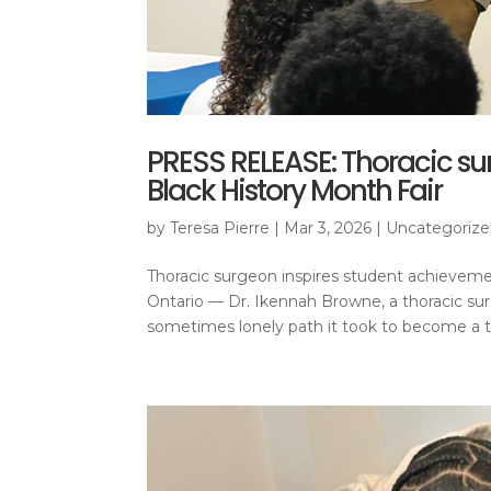
PRESS RELEASE: Thoracic su
Black History Month Fair
by
Teresa Pierre
|
Mar 3, 2026
|
Uncategoriz
Thoracic surgeon inspires student achievem
Ontario — Dr. Ikennah Browne, a thoracic s
sometimes lonely path it took to become a th